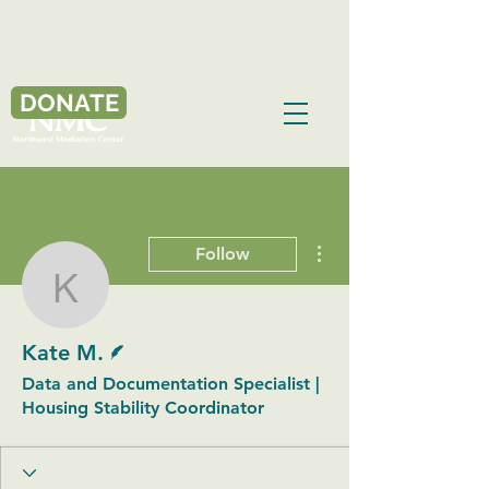
DONATE
More actions
Follow
Kate M.
Writer
Kate M.
Data and Documentation Specialist |
Housing Stability Coordinator