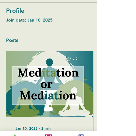
Profile
Join date: Jan 10, 2025
Posts
Jan 10, 2025
∙
2
min