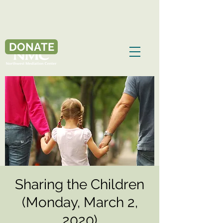
DONATE
Sharing the Children
(Monday, March 2,
2020)