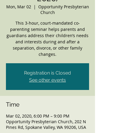
Mon, Mar 02
  |  
Opportunity Presbyterian
Church
This 3-hour, court-mandated co-
parenting seminar helps parents and
guardians address their children’s needs
and interests during and after a
separation, divorce, or other family
changes.
Registration is Closed
See other events
Time
Mar 02, 2020, 6:00 PM – 9:00 PM
Opportunity Presbyterian Church, 202 N
Pines Rd, Spokane Valley, WA 99206, USA