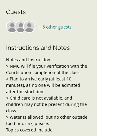
Guests
+ 6 other guests
Instructions and Notes
Notes and Instructions:
> NMC will file your verification with the 
Courts upon completion of the class
> Plan to arrive early (at least 10 
minutes), as no one will be admitted 
after the start time
> Child care is not available, and 
children may not be present during the 
class
> Water is allowed, but no other outside 
food or drink, please.
Topics covered include: