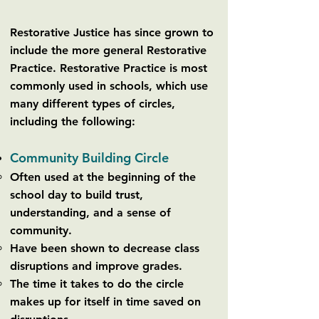
Restorative Justice has since grown to
include the more general Restorative
Practice. Restorative Practice is most
commonly used in schools, which use
many different types of circles,
including the following:
Community Building Circle
Often used at the beginning of the
school day to build trust,
understanding, and a sense of
community.
Have been shown to decrease class
disruptions and improve grades.
The time it takes to do the circle
makes up for itself in time saved on