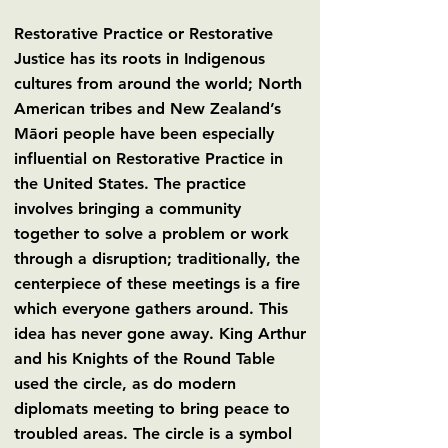
Restorative Practice or Restorative
Justice has its roots in Indigenous
cultures from around the world; North
American tribes and New Zealand’s
Māori people have been especially
influential on Restorative Practice in
the United States. The practice
involves bringing a community
together to solve a problem or work
through a disruption; traditionally, the
centerpiece of these meetings is a fire
which everyone gathers around. This
idea has never gone away. King Arthur
and his Knights of the Round Table
used the circle, as do modern
diplomats meeting to bring peace to
troubled areas. The circle is a symbol