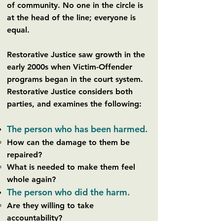
of community. No one in the circle is
at the head of the line; everyone is
equal.
Restorative Justice saw growth in the
early 2000s when Victim-Offender
programs began in the court system.
Restorative Justice considers both
parties, and examines the following:
The person who has been harmed.
How can the damage to them be
repaired?
What is needed to make them feel
whole again?
The person who did the harm.
Are they willing to take
accountability?