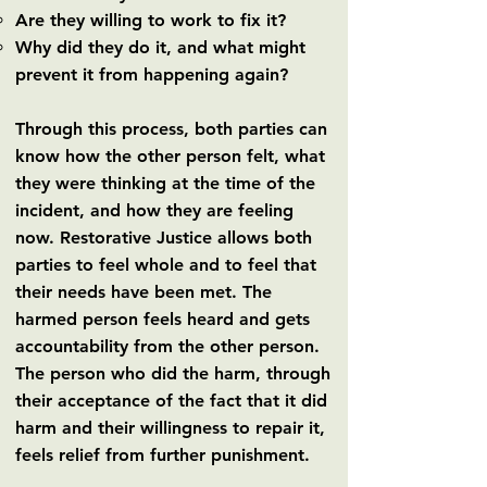
Are they willing to work to fix it?
Why did they do it, and what might
prevent it from happening again?
Through this process, both parties can
know how the other person felt, what
they were thinking at the time of the
incident, and how they are feeling
now. Restorative Justice allows both
parties to feel whole and to feel that
their needs have been met. The
harmed person feels heard and gets
accountability from the other person.
The person who did the harm, through
their acceptance of the fact that it did
harm and their willingness to repair it,
feels relief from further punishment.