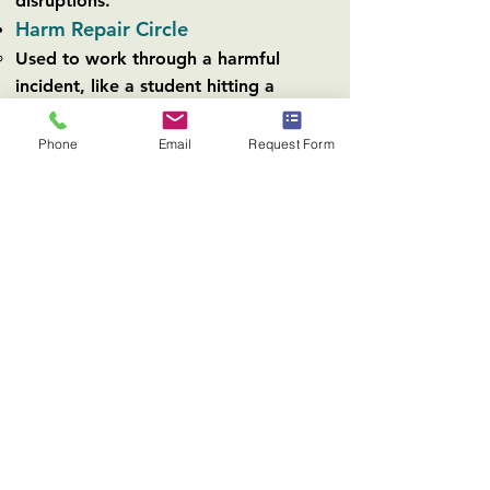
disruptions.
Harm Repair Circle
Used to work through a harmful
incident, like a student hitting a
classmate.
Similar to Restorative Justice
Phone
Email
Request Form
Requests that the student who did the
harm be willing to repair it.
The class talks about how they feel
about the incident and the student
who did the harm explains why they
did it.
Can be emotional and difficult, but
ultimately leads to everyone feeling
heard and being able to move past
the incident.
Circle for class subjects
Allows students to work together and