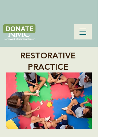
DONATE
RESTORATIVE
PRACTICE