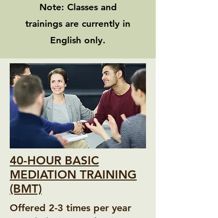
Note: Classes and
trainings are currently in
English only.
40-HOUR BASIC
MEDIATION TRAINING
(BMT)
Offered 2-3 times per year