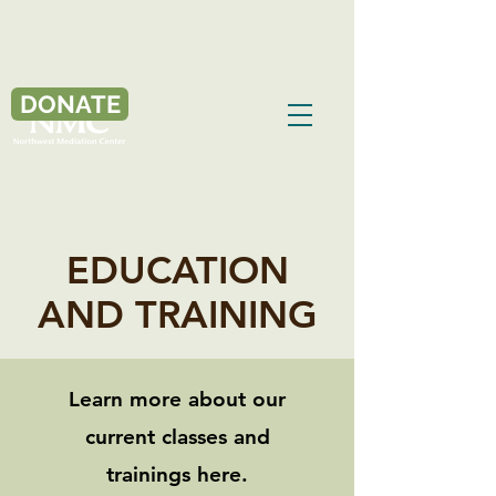
DONATE
EDUCATION
AND TRAINING
Learn more about our
current classes and
trainings here.