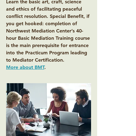
Learn the basic art, craft, science
and ethics of facilitating peaceful
conflict resolution. Special Benefit, if
you get hooked: completion of
Northwest Mediation Center’s 40-
hour Basic Mediation Training course
is the main prerequisite for entrance
into the Practicum Program leading
to Mediator Certification.
More about BMT
.