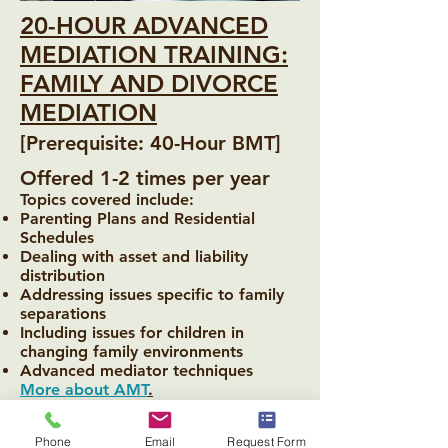
20-HOUR ADVANCED
MEDIATION TRAINING:
FAMILY AND DIVORCE
MEDIATION
[Prerequisite: 40-Hour BMT]
Offered 1-2 times per year
Topics covered include:
Parenting Plans and Residential
Schedules
Dealing with asset and liability
distribution
Addressing issues specific to family
separations
Including issues for children in
changing family environments
Advanced mediator techniques
More about AMT
.
Phone
Email
Request Form