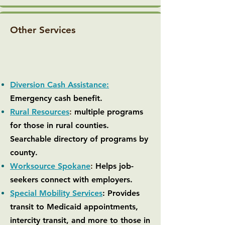
Other Services
Diversion Cash Assistance:
Emergency cash benefit.
Rural Resources
:
multiple programs
for those in rural counties.
Searchable directory of programs by
county.
Worksource Spokane
:
Helps job-
seekers connect with employers.
Special Mobility Services
: Provides
transit to Medicaid appointments,
intercity transit, and more to those in