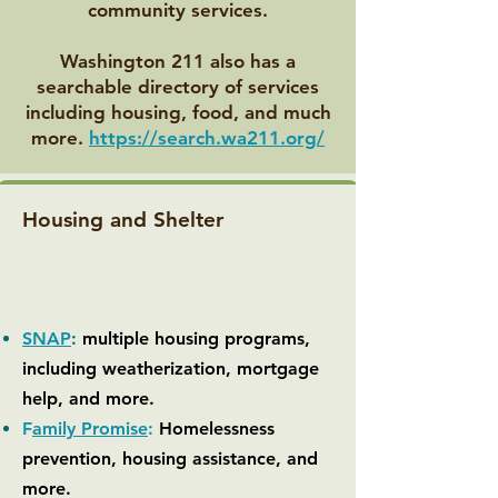
community services.
Washington 211 also has a
searchable directory of services
including housing, food, and much
more.
https://search.wa211.org/
Housing and Shelter
SNAP
:
multiple housing programs,
including weatherization, mortgage
help, and more.
F
amily Promise
:
Homelessness
prevention, housing assistance, and
more.