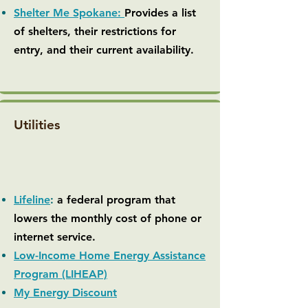
Shelter Me Spokane:
Provides a list
of shelters, their restrictions for
entry, and their current availability.
Utilities
Lifeline
:
a federal program that
lowers the monthly cost of phone or
internet service.
Low-Income Home Energy Assistance
Program (LIHEAP)
My Energy Discount