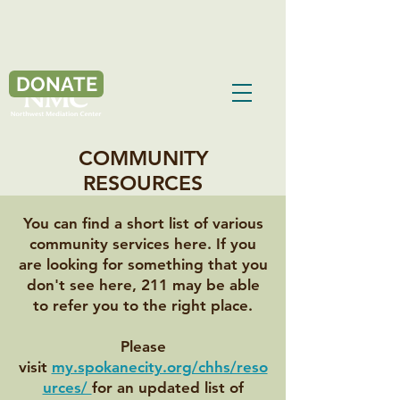
DONATE
COMMUNITY
RESOURCES
You can find a short list of various
community services here. If you
are looking for something that you
don't see here, 211 may be able
to refer you to the right place.
Please
visit
my.spokanecity.org/chhs/reso
urces/
for an updated list of