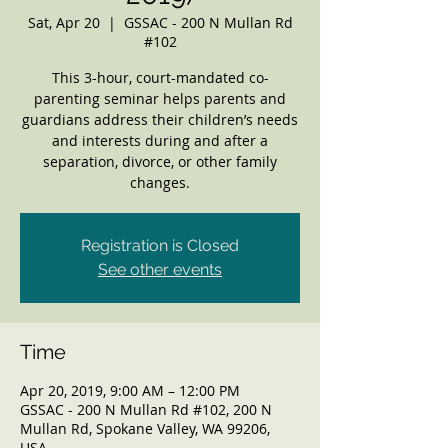
Sat, Apr 20
  |  
GSSAC - 200 N Mullan Rd
#102
This 3-hour, court-mandated co-
parenting seminar helps parents and
guardians address their children’s needs
and interests during and after a
separation, divorce, or other family
changes.
Registration is Closed
See other events
Time
Apr 20, 2019, 9:00 AM – 12:00 PM
GSSAC - 200 N Mullan Rd #102, 200 N
Mullan Rd, Spokane Valley, WA 99206,
USA