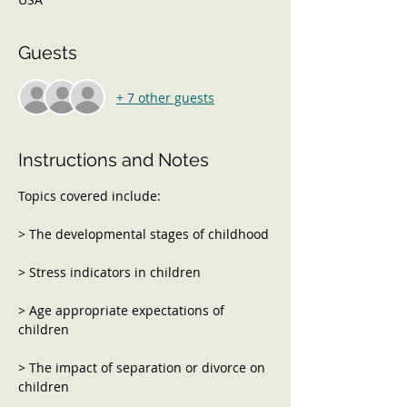
Guests
+ 7 other guests
Instructions and Notes
> Age appropriate expectations of 
> The impact of separation or divorce on 