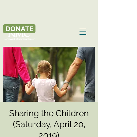
DONATE
Sharing the Children
(Saturday, April 20,
2019)