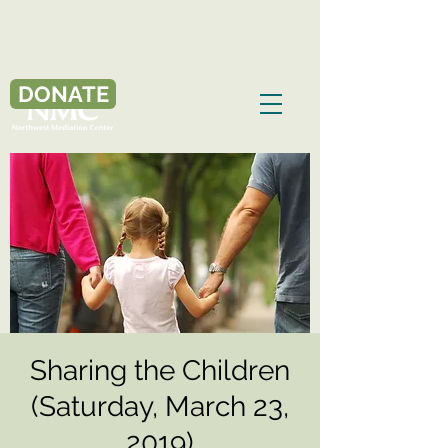
DONATE
Sharing the Children
(Saturday, March 23,
2019)