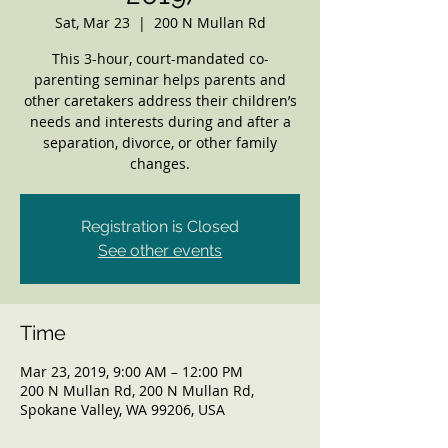
Sat, Mar 23
  |  
200 N Mullan Rd
This 3-hour, court-mandated co-
parenting seminar helps parents and
other caretakers address their children’s
needs and interests during and after a
separation, divorce, or other family
changes.
Registration is Closed
See other events
Time
Mar 23, 2019, 9:00 AM – 12:00 PM
200 N Mullan Rd, 200 N Mullan Rd,
Spokane Valley, WA 99206, USA