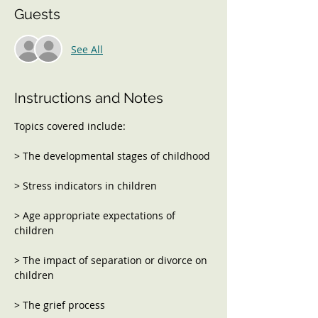
Guests
See All
Instructions and Notes
> Age appropriate expectations of 
> The impact of separation or divorce on 