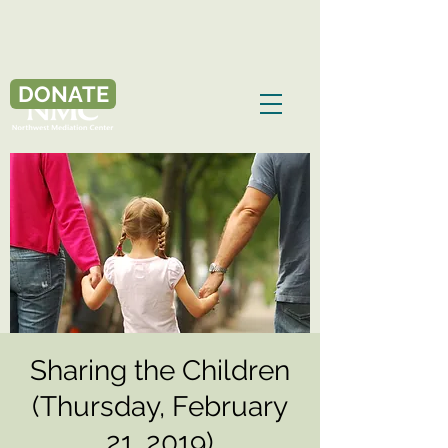
DONATE
Sharing the Children
(Thursday, February
21, 2019)