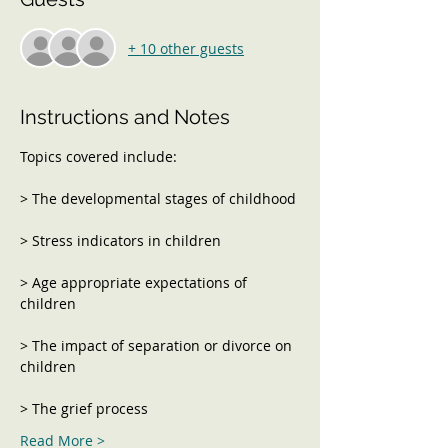
+ 10 other guests
Instructions and Notes
> Age appropriate expectations of 
> The impact of separation or divorce on 
Read More >