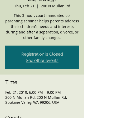
Thu, Feb 21
  |  
200 N Mullan Rd
This 3-hour, court-mandated co-
parenting seminar helps parents address
their children’s needs and interests
during and after a separation, divorce, or
other family changes.
Registration is Closed
See other events
Time
Feb 21, 2019, 6:00 PM – 9:00 PM
200 N Mullan Rd, 200 N Mullan Rd,
Spokane Valley, WA 99206, USA
Guests