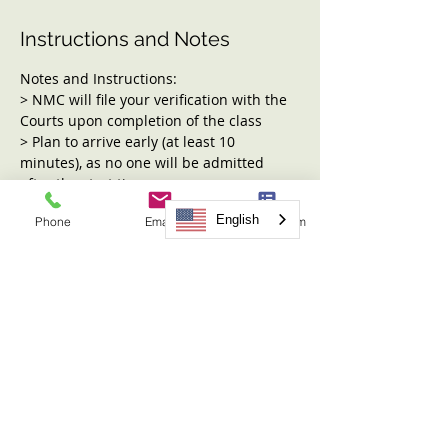
Instructions and Notes
Notes and Instructions:
> NMC will file your verification with the 
Courts upon completion of the class
> Plan to arrive early (at least 10 
minutes), as no one will be admitted 
after the start time
> Child care is not available, and 
English
Phone
Email
Request Form
children may not be present during the 
class
> Water is allowed, but no other outside 
food or drink, please.
Topics covered include:
Read More >