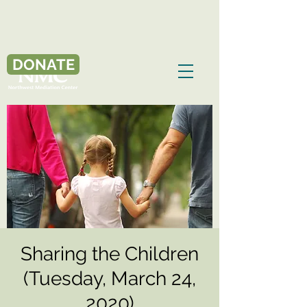
DONATE
Sharing the Children
(Tuesday, March 24,
2020)