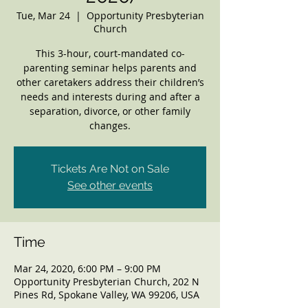
Tue, Mar 24
  |  
Opportunity Presbyterian
Church
This 3-hour, court-mandated co-
parenting seminar helps parents and
other caretakers address their children’s
needs and interests during and after a
separation, divorce, or other family
changes.
Tickets Are Not on Sale
See other events
Time
Mar 24, 2020, 6:00 PM – 9:00 PM
Opportunity Presbyterian Church, 202 N
Pines Rd, Spokane Valley, WA 99206, USA