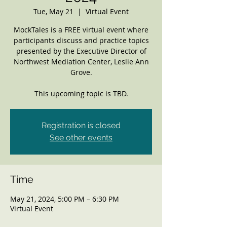
Tue, May 21
  |  
Virtual Event
MockTales is a FREE virtual event where
participants discuss and practice topics
presented by the Executive Director of
Northwest Mediation Center, Leslie Ann
Grove.
This upcoming topic is TBD.
Registration is closed
See other events
Time
May 21, 2024, 5:00 PM – 6:30 PM
Virtual Event