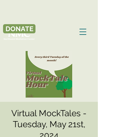
DONATE
Virtual MockTales -
Tuesday, May 21st,
2024