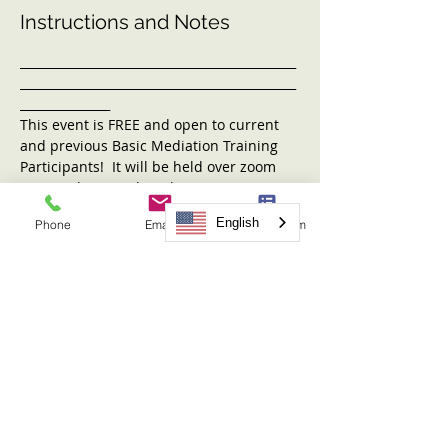
Instructions and Notes
______________________________________________
______________________________________________
_______________
This event is FREE and open to current 
and previous Basic Mediation Training 
Participants!  It will be held over zoom 
on Tuesday, March 19th, 2024 at 5:00PM-
6:30PM. 
English
Phone
Email
Request Form
Our topic to be presented by NMC's 
Executive Director Leslie Ann Grove is 
TBD. 
This hour and a half can also count 
towards the 12 additional hours needed 
for the practicuim. 
Any questions? If so, contact 
julianne@nwmediationcenter.com or call 
(509)456-0103. 