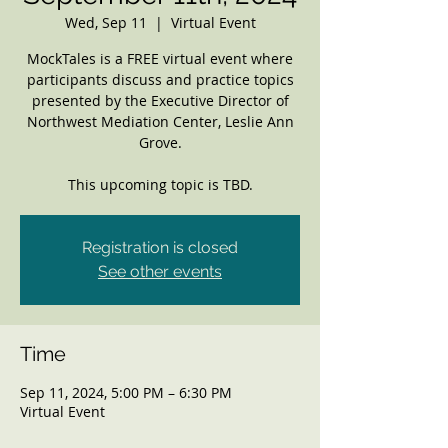
Wed, Sep 11
  |  
Virtual Event
MockTales is a FREE virtual event where
participants discuss and practice topics
presented by the Executive Director of
Northwest Mediation Center, Leslie Ann
Grove.
This upcoming topic is TBD.
Registration is closed
See other events
Time
Sep 11, 2024, 5:00 PM – 6:30 PM
Virtual Event