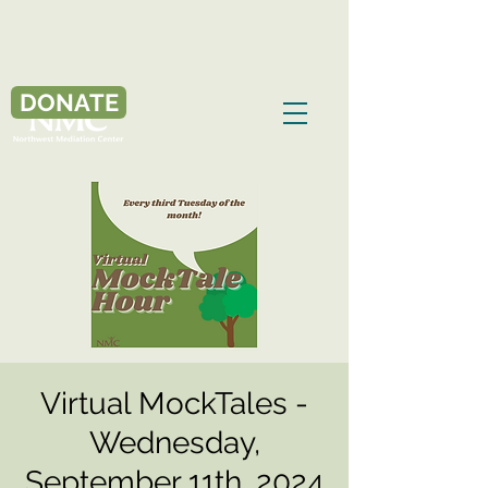
DONATE
Virtual MockTales -
Wednesday,
September 11th, 2024