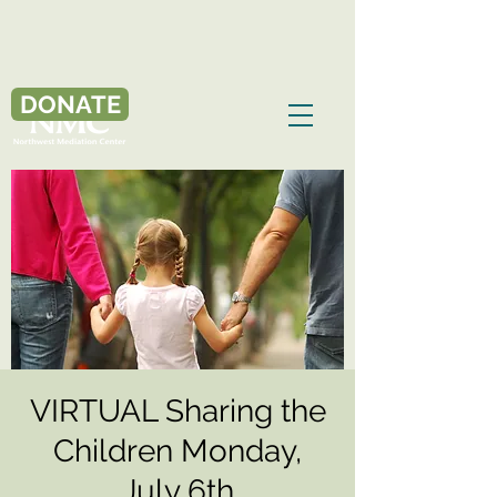
DONATE
VIRTUAL Sharing the
Children Monday,
July 6th