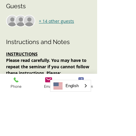
Guests
+ 14 other guests
Instructions and Notes
INSTRUCTIONS
Please read carefully. You may have to 
repeat the seminar if you cannot follow 
these instructions. Please:
Log in early (at least 10 minutes 
prior to start time). No one will be 
English
Phone
Email
Request Form
admitted after the start time.
Have an Internet-enabled device 
(computer, tablet, smartphone) with 
audio AND video functionality.
Have your video on for the entirety 
of the seminar.
Have note-taking materials available.