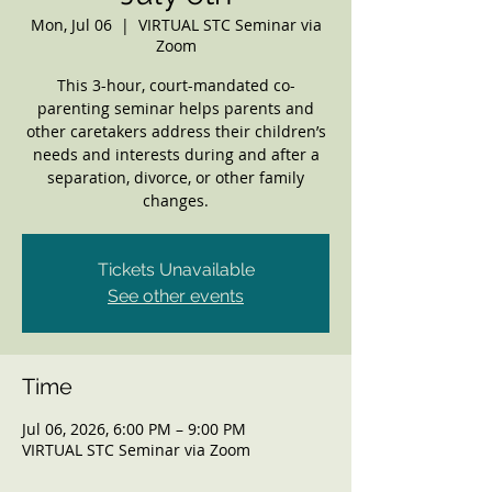
Mon, Jul 06
  |  
VIRTUAL STC Seminar via
Zoom
This 3-hour, court-mandated co-
parenting seminar helps parents and
other caretakers address their children’s
needs and interests during and after a
separation, divorce, or other family
changes.
Tickets Unavailable
See other events
Time
Jul 06, 2026, 6:00 PM – 9:00 PM
VIRTUAL STC Seminar via Zoom