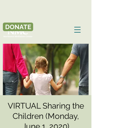
DONATE
VIRTUAL Sharing the
Children (Monday,
June 1, 2020)