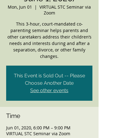
Mon, Jun 01
  |  
VIRTUAL STC Seminar via
Zoom
This 3-hour, court-mandated co-
parenting seminar helps parents and
other caretakers address their children’s
needs and interests during and after a
separation, divorce, or other family
changes.
This Event is Sold Out -- Please
Choose Another Date
See other events
Time
Jun 01, 2020, 6:00 PM – 9:00 PM
VIRTUAL STC Seminar via Zoom