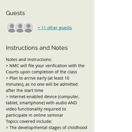
Guests
+ 11 other guests
Instructions and Notes
Notes and Instructions:
> NMC will file your verification with the 
Courts upon completion of the class
> Plan to arrive early (at least 10 
minutes), as no one will be admitted 
after the start time
> Internet-enabled device (computer, 
tablet, smartphone) with audio AND 
video functionality required to 
participate in online seminar
Topics covered include:
> The developmental stages of childhood