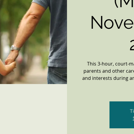
(M
Nove
This 3-hour, court-
parents and other car
and interests during an
T