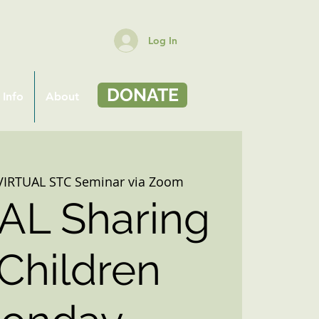
Log In
DONATE
 Info
About
VIRTUAL STC Seminar via Zoom
AL Sharing
 Children