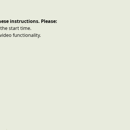
ese instructions. Please:
 the start time.
ideo functionality.