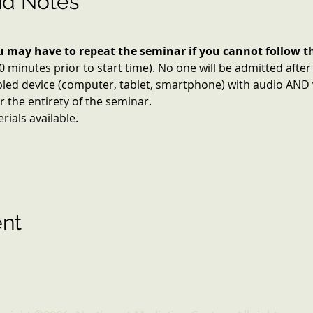
nd Notes
ou may have to repeat the seminar if you cannot follow th
10 minutes prior to start time). No one will be admitted after
led device (computer, tablet, smartphone) with audio AND v
 the entirety of the seminar.
ials available.
ent