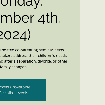
onday,
mber 4th,
2024)
mandated co-parenting seminar helps
etakers address their children’s needs
d after a separation, divorce, or other
family changes.
ickets Unavailable
See other events