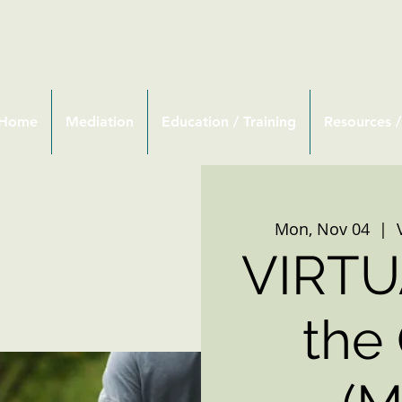
Home
Mediation
Education / Training
Resources /
Mon, Nov 04
  |  
VIRTU
the