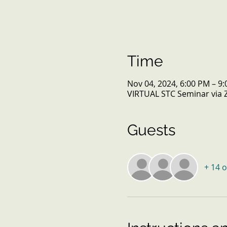
Time
Nov 04, 2024, 6:00 PM – 9
VIRTUAL STC Seminar via
Guests
+ 14 