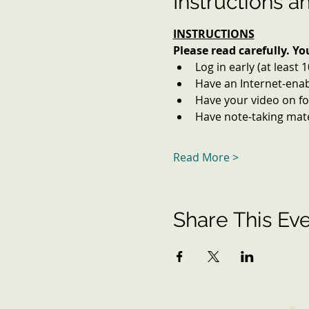
Instructions a
INSTRUCTIONS
Please read carefully. Y
Log in early (at least 
Have an Internet-enab
Have your video on for
Have note-taking mater
Read More >
Share This Ev