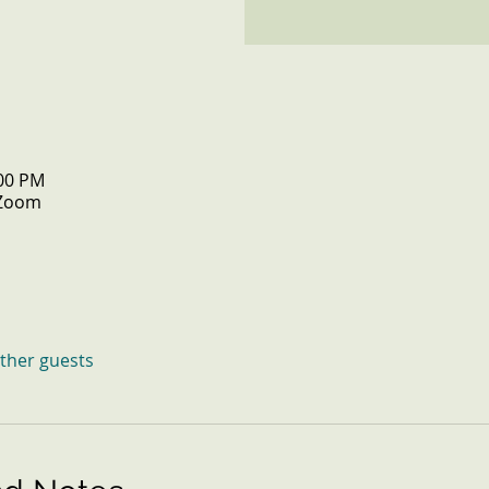
:00 PM
 Zoom
other guests