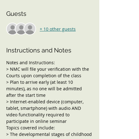
Guests
+ 10 other guests
Instructions and Notes
Notes and Instructions:
> NMC will file your verification with the 
Courts upon completion of the class
> Plan to arrive early (at least 10 
minutes), as no one will be admitted 
after the start time
> Internet-enabled device (computer, 
tablet, smartphone) with audio AND 
video functionality required to 
participate in online seminar
Topics covered include:
> The developmental stages of childhood