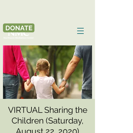
DONATE
VIRTUAL Sharing the
Children (Saturday,
August 22, 2020)