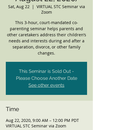
Sat, Aug 22
  |  
VIRTUAL STC Seminar via
Zoom
This 3-hour, court-mandated co-
parenting seminar helps parents and
other caretakers address their children’s
needs and interests during and after a
separation, divorce, or other family
changes.
This Seminar is Sold Out -
Please Choose Another Date
See other events
Time
Aug 22, 2020, 9:00 AM – 12:00 PM PDT
VIRTUAL STC Seminar via Zoom