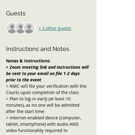
Guests
+ 3 other guests
Instructions and Notes
Notes & Instructions:
> Zoom meeting link and instructions will 
be sent to your email on file 1-2 days 
prior to the event
> NMC will file your verification with the 
Courts upon completion of the class
> Plan to log-in early (at least 10 
minutes), as no one will be admitted 
after the start time
> Internet-enabled device (computer, 
tablet, smartphone) with audio AND 
video functionality required to 