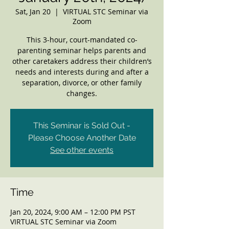
Sat, Jan 20
  |  
VIRTUAL STC Seminar via
Zoom
This 3-hour, court-mandated co-
parenting seminar helps parents and
other caretakers address their children’s
needs and interests during and after a
separation, divorce, or other family
changes.
This Seminar is Sold Out -
Please Choose Another Date
See other events
Time
Jan 20, 2024, 9:00 AM – 12:00 PM PST
VIRTUAL STC Seminar via Zoom