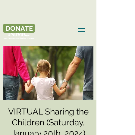
DONATE
VIRTUAL Sharing the
Children (Saturday,
January 20th, 2024)