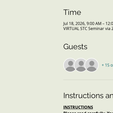
Time
Jul 18, 2026, 9:00 AM – 12
VIRTUAL STC Seminar via
Guests
+ 15 
Instructions a
INSTRUCTIONS