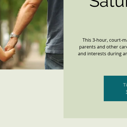
Satu
This 3-hour, court-
parents and other car
and interests during an
T