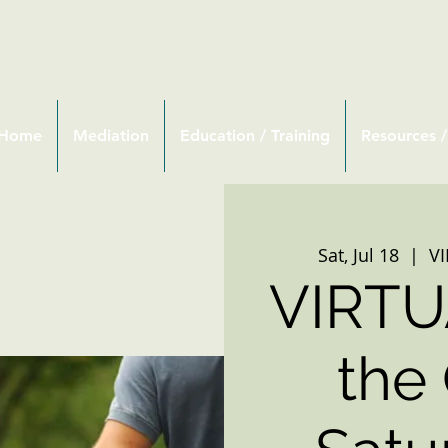
Home
Mediation
Education / Training
Resources /
Sat, Jul 18
  |  
V
VIRTU
the