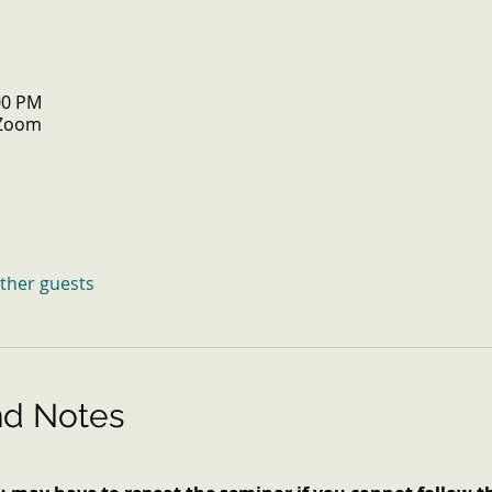
:00 PM
 Zoom
other guests
nd Notes