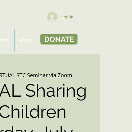
Log In
DONATE
 Info
About
IRTUAL STC Seminar via Zoom
AL Sharing
 Children