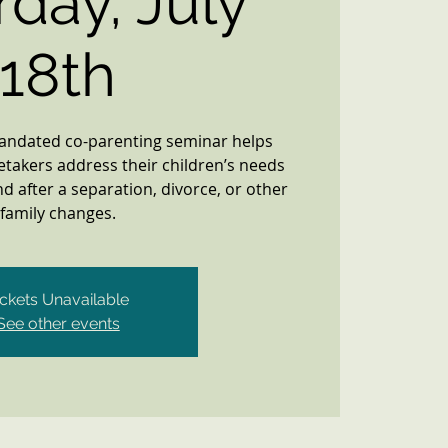
rday, July
18th
mandated co-parenting seminar helps
etakers address their children’s needs
d after a separation, divorce, or other
family changes.
ickets Unavailable
See other events