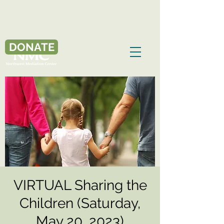
DONATE
VIRTUAL Sharing the
Children (Saturday,
May 20, 2023)