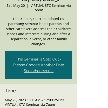
Sat, May 20
  |  
VIRTUAL STC Seminar via
Zoom
This 3-hour, court-mandated co-
parenting seminar helps parents and
other caretakers address their children’s
needs and interests during and after a
separation, divorce, or other family
changes.
This Seminar is Sold Out -
Please Choose Another Date
See other events
Time
May 20, 2023, 9:00 AM – 12:00 PM PDT
VIRTUAL STC Seminar via Zoom