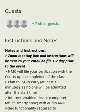
Guests
+ 7 other guests
Instructions and Notes
Notes and Instructions:
> Zoom meeting link and instructions will 
be sent to your email on file 1-2 day prior 
to the event 
> NMC will file your verification with the 
Courts upon completion of the class
> Plan to log-in early (at least 10 
minutes), as no one will be admitted 
after the start time
> Internet-enabled device (computer, 
tablet, smartphone) with audio AND 
video functionality required to 