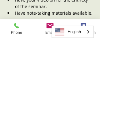
of the seminar.
Have note-taking materials available.
Read More >
English
Phone
Email
Request Form
Tickets
Sale ended
Ticket type
Sharing the Children Seminar
More info
Price
$31.00