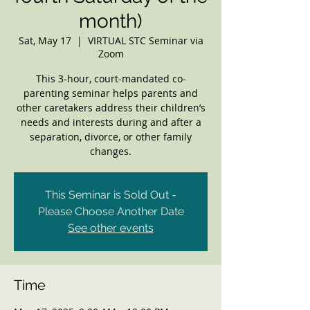
month)
Sat, May 17
  |  
VIRTUAL STC Seminar via
Zoom
This 3-hour, court-mandated co-
parenting seminar helps parents and
other caretakers address their children’s
needs and interests during and after a
separation, divorce, or other family
changes.
This Seminar is Sold Out -
Please Choose Another Date
See other events
Time