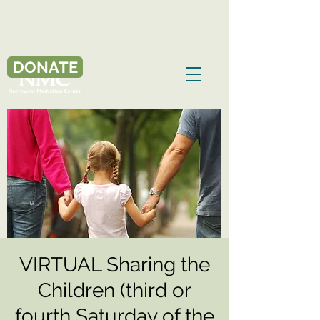
DONATE
VIRTUAL Sharing the
Children (third or
fourth Saturday of the