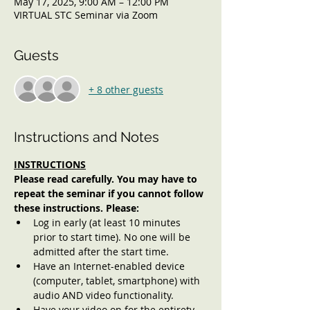
May 17, 2025, 9:00 AM – 12:00 PM
VIRTUAL STC Seminar via Zoom
Guests
+ 8 other guests
Instructions and Notes
INSTRUCTIONS
Please read carefully. You may have to 
repeat the seminar if you cannot follow 
these instructions. Please:
Log in early (at least 10 minutes 
prior to start time). No one will be 
admitted after the start time.
Have an Internet-enabled device 
(computer, tablet, smartphone) with 
audio AND video functionality.
Have your video on for the entirety 