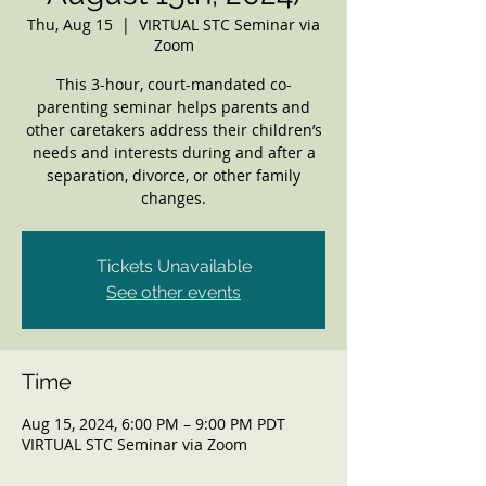
Thu, Aug 15
  |  
VIRTUAL STC Seminar via
Zoom
This 3-hour, court-mandated co-
parenting seminar helps parents and
other caretakers address their children’s
needs and interests during and after a
separation, divorce, or other family
changes.
Tickets Unavailable
See other events
Time
Aug 15, 2024, 6:00 PM – 9:00 PM PDT
VIRTUAL STC Seminar via Zoom