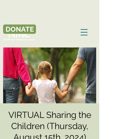
DONATE
VIRTUAL Sharing the
Children (Thursday,
August 15th, 2024)