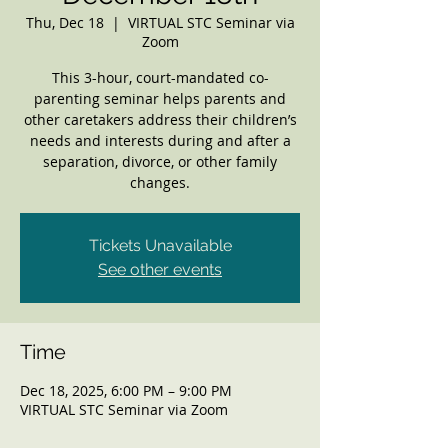
Thu, Dec 18
  |  
VIRTUAL STC Seminar via
Zoom
This 3-hour, court-mandated co-
parenting seminar helps parents and
other caretakers address their children’s
needs and interests during and after a
separation, divorce, or other family
changes.
Tickets Unavailable
See other events
Time
Dec 18, 2025, 6:00 PM – 9:00 PM
VIRTUAL STC Seminar via Zoom