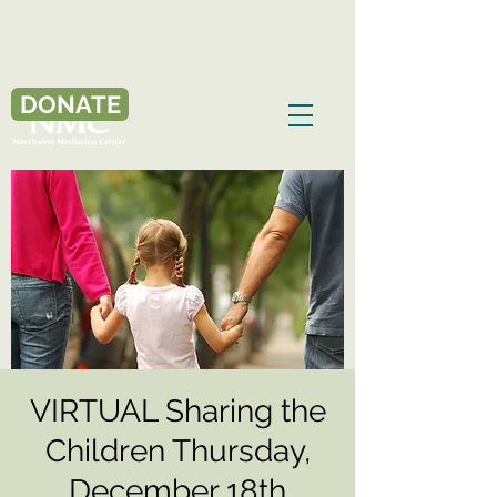
DONATE
VIRTUAL Sharing the
Children Thursday,
December 18th