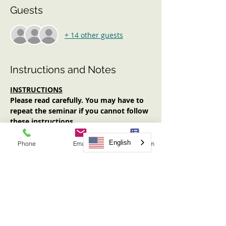
Guests
+ 14 other guests
Instructions and Notes
INSTRUCTIONS
Please read carefully. You may have to 
repeat the seminar if you cannot follow 
these instructions. 
Log in early (at least 10 minutes 
prior to start time). No one will be 
English
Phone
Email
Request Form
admitted after the start time.
Have an Internet-enabled device 
(computer, tablet, smartphone) with 
audio AND video functionality.
Have your video on for the entirety 
of the seminar.
Have note-taking materials available.