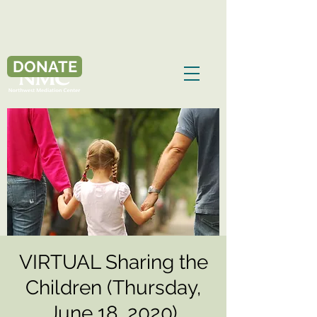
DONATE
VIRTUAL Sharing the
Children (Thursday,
June 18, 2020)