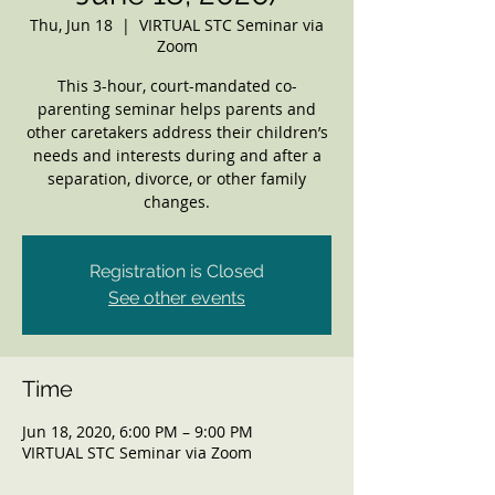
Thu, Jun 18
  |  
VIRTUAL STC Seminar via
Zoom
This 3-hour, court-mandated co-
parenting seminar helps parents and
other caretakers address their children’s
needs and interests during and after a
separation, divorce, or other family
changes.
Registration is Closed
See other events
Time
Jun 18, 2020, 6:00 PM – 9:00 PM
VIRTUAL STC Seminar via Zoom