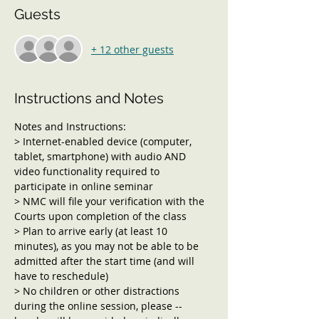
Guests
+ 12 other guests
Instructions and Notes
Notes and Instructions:
> Internet-enabled device (computer, 
tablet, smartphone) with audio AND 
video functionality required to 
participate in online seminar
> NMC will file your verification with the 
Courts upon completion of the class
> Plan to arrive early (at least 10 
minutes), as you may not be able to be 
admitted after the start time (and will 
have to reschedule)
> No children or other distractions 
during the online session, please -- 