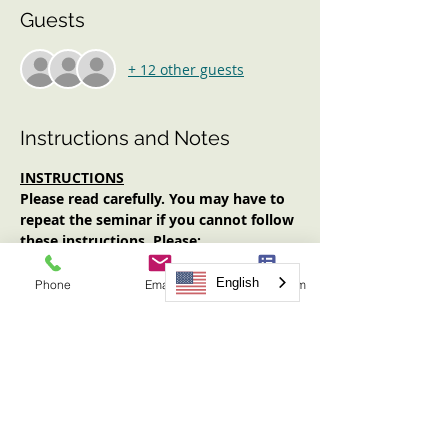
Guests
+ 12 other guests
Instructions and Notes
INSTRUCTIONS
Please read carefully. You may have to 
repeat the seminar if you cannot follow 
these instructions. Please:
Log in early (at least 10 minutes 
prior to start time). No one will be 
English
Phone
Email
Request Form
admitted after the start time.
Have an Internet-enabled device 
(computer, tablet, smartphone) with 
audio AND video functionality.
Have your video on for the entirety 
of the seminar.
Have note-taking materials available.