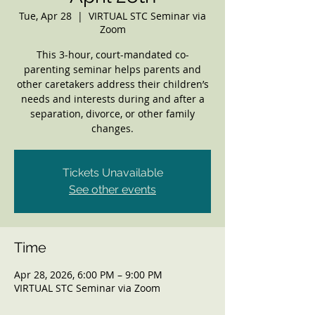
Tue, Apr 28
  |  
VIRTUAL STC Seminar via
Zoom
This 3-hour, court-mandated co-
parenting seminar helps parents and
other caretakers address their children’s
needs and interests during and after a
separation, divorce, or other family
changes.
Tickets Unavailable
See other events
Time
Apr 28, 2026, 6:00 PM – 9:00 PM
VIRTUAL STC Seminar via Zoom