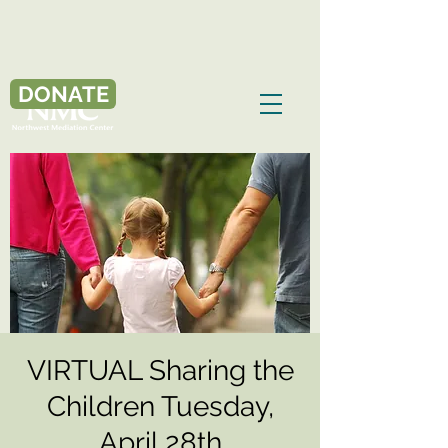
DONATE
VIRTUAL Sharing the
Children Tuesday,
April 28th