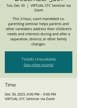
Tue, Dec 30
  |  
VIRTUAL STC Seminar via
Zoom
This 3-hour, court-mandated co-
parenting seminar helps parents and
other caretakers address their children’s
needs and interests during and after a
separation, divorce, or other family
changes.
Tickets Unavailable
See other events
Time
Dec 30, 2025, 6:00 PM – 9:00 PM
VIRTUAL STC Seminar via Zoom