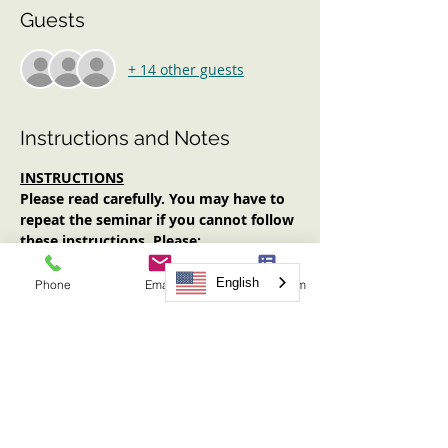
Guests
+ 14 other guests
Instructions and Notes
INSTRUCTIONS
Please read carefully. You may have to 
repeat the seminar if you cannot follow 
these instructions. Please:
Log in early (at least 10 minutes 
prior to start time). No one will be 
English
Phone
Email
Request Form
admitted after the start time.
Have an Internet-enabled device 
(computer, tablet, smartphone) with 
audio AND video functionality.
Have your video on for the entirety 
of the seminar.
Have note-taking materials available.