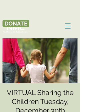
DONATE
VIRTUAL Sharing the
Children Tuesday,
December 30th