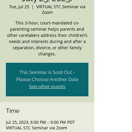
Tue, Jul 25
  |  
VIRTUAL STC Seminar via
Zoom
This 3-hour, court-mandated co-
parenting seminar helps parents and
other caretakers address their children’s
needs and interests during and after a
separation, divorce, or other family
changes.
This Seminar is Sold Out -
Please Choose Another Date
See other events
Time
Jul 25, 2023, 6:00 PM – 9:00 PM PDT
VIRTUAL STC Seminar via Zoom