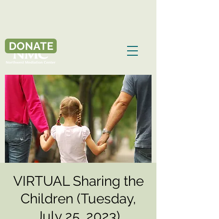
DONATE
VIRTUAL Sharing the
Children (Tuesday,
July 25, 2023)