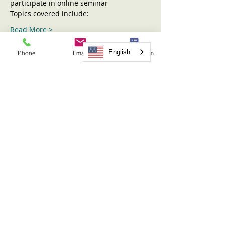
participate in online seminar
Topics covered include:
Read More >
English
Phone
Email
Request Form
Tickets
Sold Out
Ticket type
Sharing the Children Seminar
More info
Price
$31.00
This event is sold out