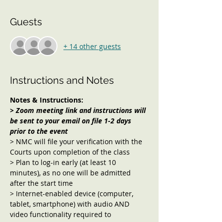
Guests
+ 14 other guests
Instructions and Notes
Notes & Instructions:
> Zoom meeting link and instructions will 
be sent to your email on file 1-2 days 
prior to the event
> NMC will file your verification with the 
Courts upon completion of the class
> Plan to log-in early (at least 10 
minutes), as no one will be admitted 
after the start time
> Internet-enabled device (computer, 
tablet, smartphone) with audio AND 
video functionality required to 