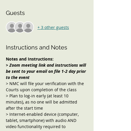
Guests
+ 3 other guests
Instructions and Notes
Notes and Instructions:
> Zoom meeting link and instructions will 
be sent to your email on file 1-2 day prior 
to the event 
> NMC will file your verification with the 
Courts upon completion of the class
> Plan to log-in early (at least 10 
minutes), as no one will be admitted 
after the start time
> Internet-enabled device (computer, 
tablet, smartphone) with audio AND 
video functionality required to 