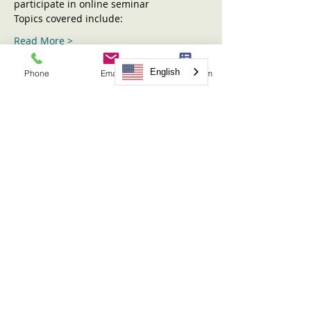
participate in online seminar
Topics covered include:
Read More >
English
Phone
Email
Request Form
Tickets
Sold Out
Ticket type
Sharing the Children Seminar
More info
Price
$31.00
This event is sold out