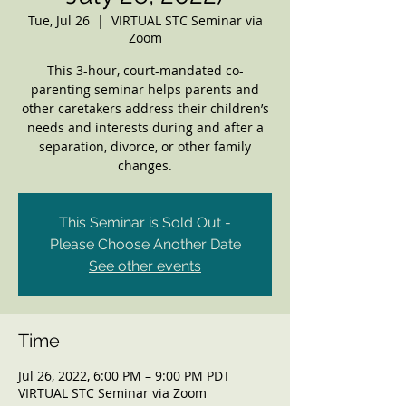
Tue, Jul 26
  |  
VIRTUAL STC Seminar via
Zoom
This 3-hour, court-mandated co-
parenting seminar helps parents and
other caretakers address their children’s
needs and interests during and after a
separation, divorce, or other family
changes.
This Seminar is Sold Out -
Please Choose Another Date
See other events
Time
Jul 26, 2022, 6:00 PM – 9:00 PM PDT
VIRTUAL STC Seminar via Zoom