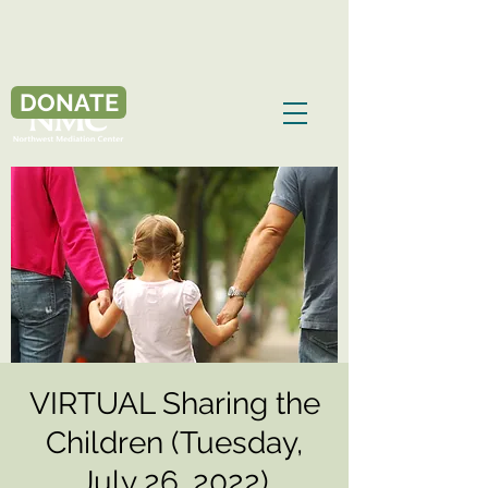
DONATE
VIRTUAL Sharing the
Children (Tuesday,
July 26, 2022)