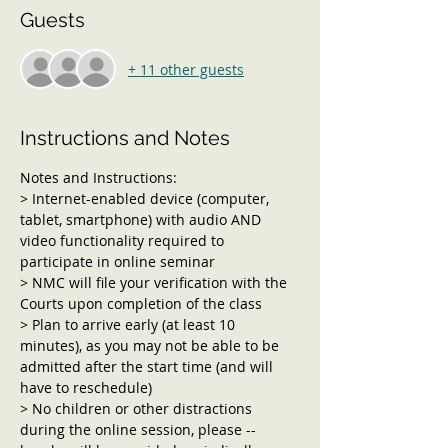
Guests
+ 11 other guests
Instructions and Notes
Notes and Instructions:
> Internet-enabled device (computer, 
tablet, smartphone) with audio AND 
video functionality required to 
participate in online seminar
> NMC will file your verification with the 
Courts upon completion of the class
> Plan to arrive early (at least 10 
minutes), as you may not be able to be 
admitted after the start time (and will 
have to reschedule)
> No children or other distractions 
during the online session, please -- 