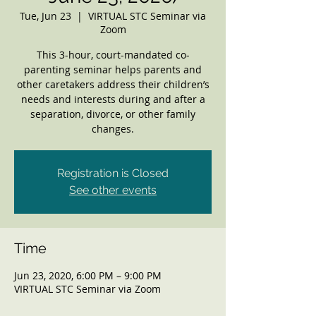
Tue, Jun 23
  |  
VIRTUAL STC Seminar via
Zoom
This 3-hour, court-mandated co-
parenting seminar helps parents and
other caretakers address their children’s
needs and interests during and after a
separation, divorce, or other family
changes.
Registration is Closed
See other events
Time
Jun 23, 2020, 6:00 PM – 9:00 PM
VIRTUAL STC Seminar via Zoom