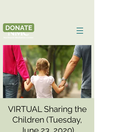
DONATE
VIRTUAL Sharing the
Children (Tuesday,
June 23, 2020)