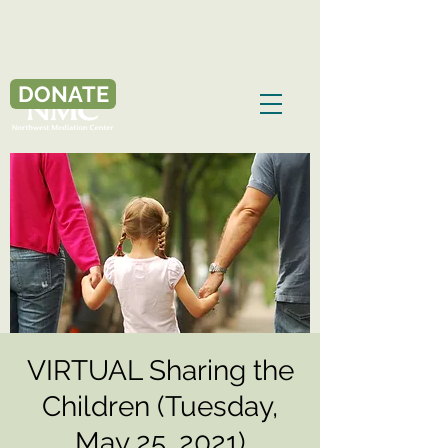
DONATE
VIRTUAL Sharing the
Children (Tuesday,
May 25, 2021)