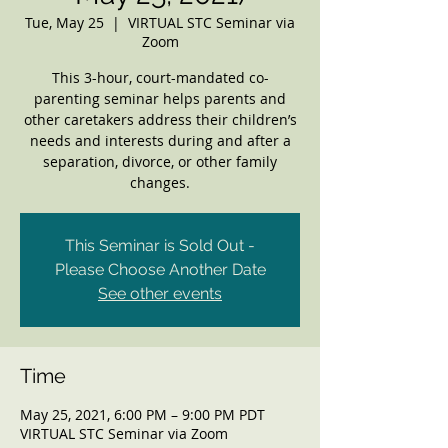
Tue, May 25
  |  
VIRTUAL STC Seminar via
Zoom
This 3-hour, court-mandated co-
parenting seminar helps parents and
other caretakers address their children’s
needs and interests during and after a
separation, divorce, or other family
changes.
This Seminar is Sold Out -
Please Choose Another Date
See other events
Time
May 25, 2021, 6:00 PM – 9:00 PM PDT
VIRTUAL STC Seminar via Zoom