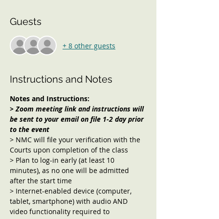
Guests
+ 8 other guests
Instructions and Notes
Notes and Instructions:
> Zoom meeting link and instructions will 
be sent to your email on file 1-2 day prior 
to the event 
> NMC will file your verification with the 
Courts upon completion of the class
> Plan to log-in early (at least 10 
minutes), as no one will be admitted 
after the start time
> Internet-enabled device (computer, 
tablet, smartphone) with audio AND 
video functionality required to 