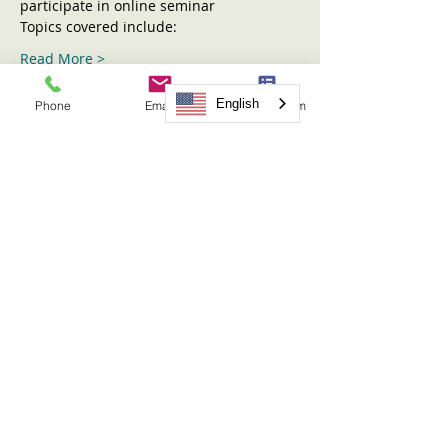
participate in online seminar
Topics covered include:
Read More >
English
Phone
Email
Request Form
Tickets
Sold Out
Ticket type
Sharing the Children Seminar
More info
Price
$31.00
This event is sold out