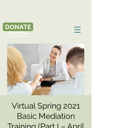
DONATE
Virtual Spring 2021
Basic Mediation
Training (Part I – April