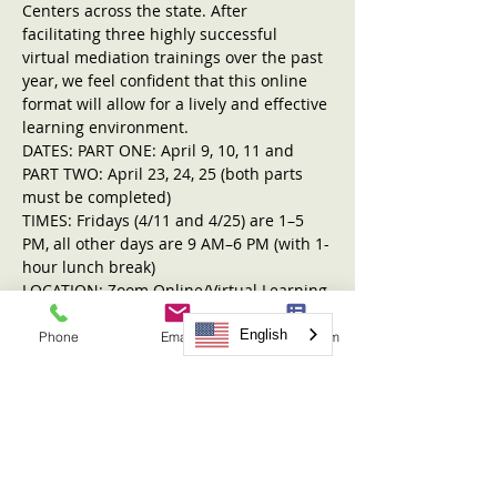
Centers across the state. After 
facilitating three highly successful 
virtual mediation trainings over the past 
year, we feel confident that this online 
format will allow for a lively and effective 
learning environment.
DATES: PART ONE: April 9, 10, 11 and 
PART TWO: April 23, 24, 25 (both parts 
must be completed)
TIMES: Fridays (4/11 and 4/25) are 1–5 
PM, all other days are 9 AM–6 PM (with 1-
hour lunch break)
LOCATION: Zoom Online/Virtual Learning 
Format
REGISTRATION FEE: $599
English
Phone
Email
Request Form
Read More >
Tickets