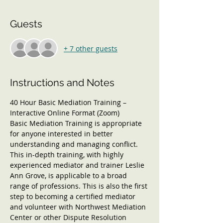
Guests
+ 7 other guests
Instructions and Notes
40 Hour Basic Mediation Training – 
Interactive Online Format (Zoom)
Basic Mediation Training is appropriate 
for anyone interested in better 
understanding and managing conflict. 
This in-depth training, with highly 
experienced mediator and trainer Leslie 
Ann Grove, is applicable to a broad 
range of professions. This is also the first 
step to becoming a certified mediator 
and volunteer with Northwest Mediation 
Center or other Dispute Resolution 