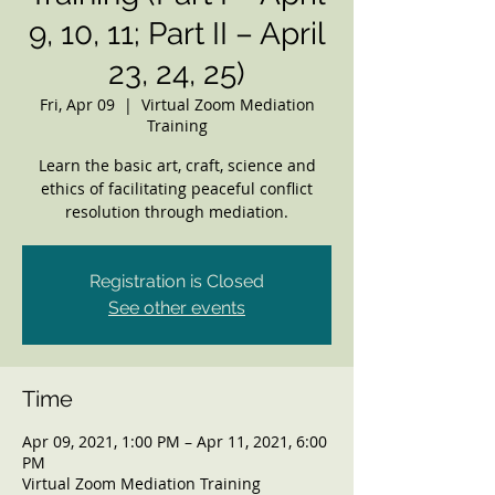
9, 10, 11; Part II – April
23, 24, 25)
Fri, Apr 09
  |  
Virtual Zoom Mediation
Training
Learn the basic art, craft, science and
ethics of facilitating peaceful conflict
resolution through mediation.
Registration is Closed
See other events
Time
Apr 09, 2021, 1:00 PM – Apr 11, 2021, 6:00
PM
Virtual Zoom Mediation Training