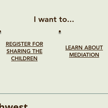
I want to...
REGISTER FOR
LEARN ABOUT
SHARING THE
MEDIATION
CHILDREN
hwest