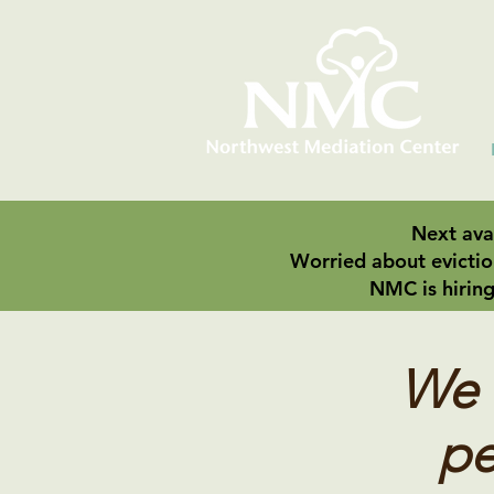
Next avai
Worried about evictio
NMC is hiring
We f
pe