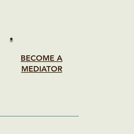
BECOME A
MEDIATOR