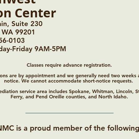
on Center
in, Suite 230
, WA 99201
56-0103
nday-Friday 9AM-5PM
Classes require advance registration.
ons are by appointment and we generally need two weeks
notice. We cannot accommodate short-notice requests.
diation service area includes Spokane, Whitman, Lincoln, S
Ferry, and Pend Oreille counties, and North Idaho.
NMC is a proud member of the following