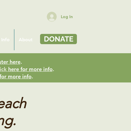
Log In
DONATE
 Info
About
ster here
.
ick
here for more info
.
for more info
.
teach
ng.