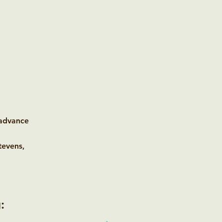
 advance
tevens,
: