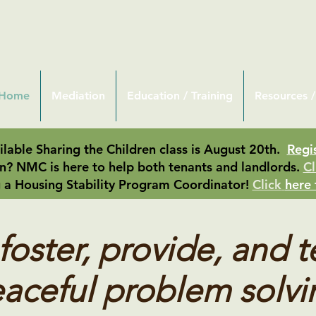
Home
Mediation
Education / Training
Resources /
lable Sharing the Children class is August 20th.
Regi
n? NMC is here to help both tenants and landlords.
Cl
 a Housing Stability Program Coordinator!
Click
here 
oster, provide, and 
aceful problem solvi