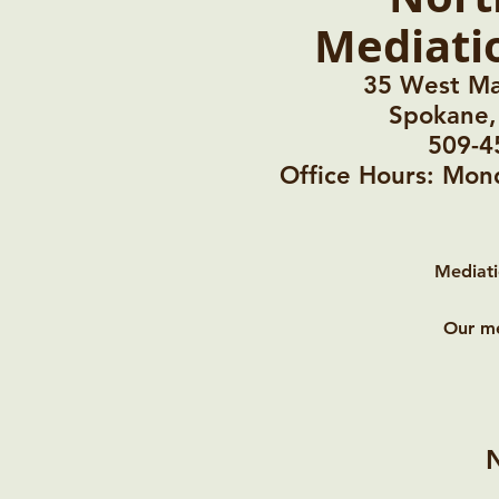
Mediati
35 West Ma
Spokane
509-4
Office Hours: Mo
Mediati
Our me