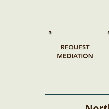
REQUEST
MEDIATION
Nort